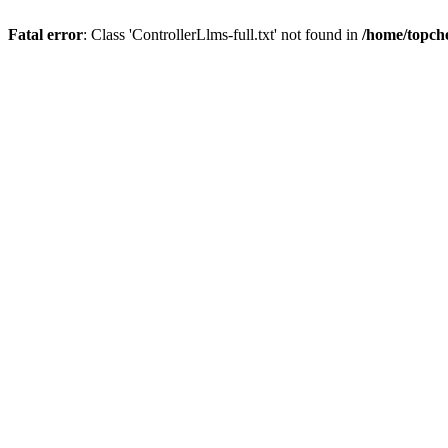
Fatal error
: Class 'ControllerLlms-full.txt' not found in
/home/topch